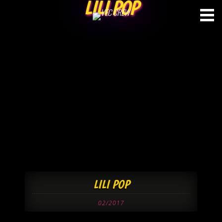
LILI POP
Skip
to
content
LILI POP
02/2017