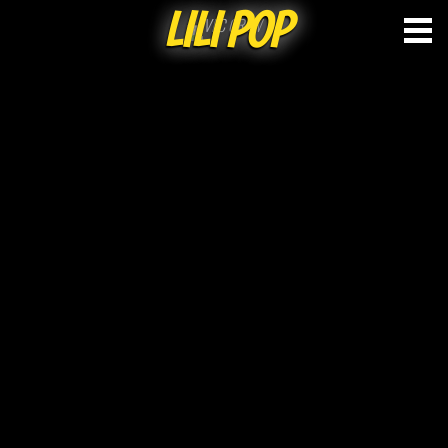
LILI POP
Skip
to
content