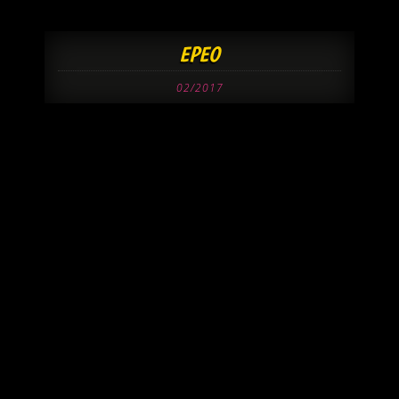
EPEO
02/2017