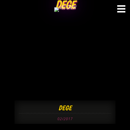
DEGE
Skip
to
content
DEGE
02/2017