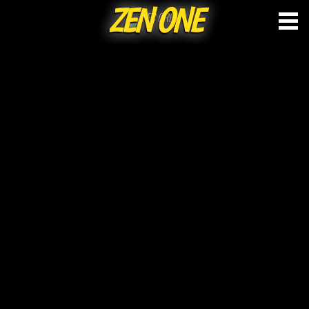
ZEN ONE
Skip
to
content