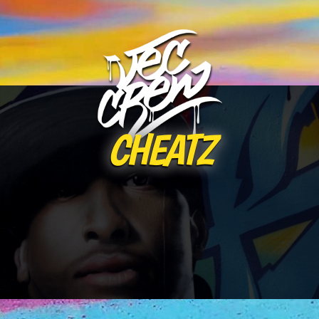
CHEATZ