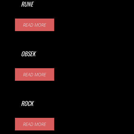
RUNE
READ MORE
OBSEK
READ MORE
ROCK
READ MORE