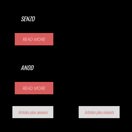
SENZO
READ MORE
ANOD
READ MORE
Navigation
Articles plus anciens
Articles plus récents
des